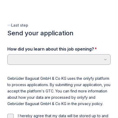
Last step
Send your application
required
How did you learn about this job opening?
*
Gebrüder Bagusat GmbH & Co KG uses the onlyfy platform
to process applications. By submitting your application, you
accept the platform's
GTC
. You can find more information
about how your data are processed by onlyfy and
Gebrüder Bagusat GmbH & Co KG in the
privacy policy
.
I hereby agree that my data will be stored up to and