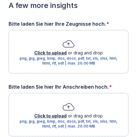
A few more insights
required
Bitte laden Sie hier Ihre Zeugnisse hoch.
*
Click to upload
or drag and drop
png, jpg, jpeg, bmp, doc, docx, pdf, txt, xls, xlsx, htm,
html, rtf, odt
|
max.
20.00 MB
required
Bitte laden Sie hier Ihr Anschreiben hoch.
*
Click to upload
or drag and drop
png, jpg, jpeg, bmp, doc, docx, pdf, txt, xls, xlsx, htm,
html, rtf, odt
|
max.
20.00 MB