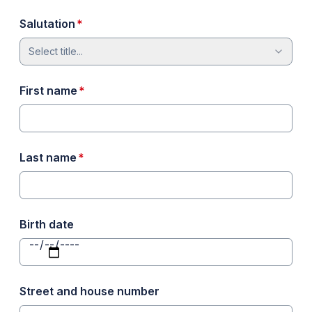
required
Salutation
*
Select title...
required
First name
*
required
Last name
*
Birth date
Street and house number