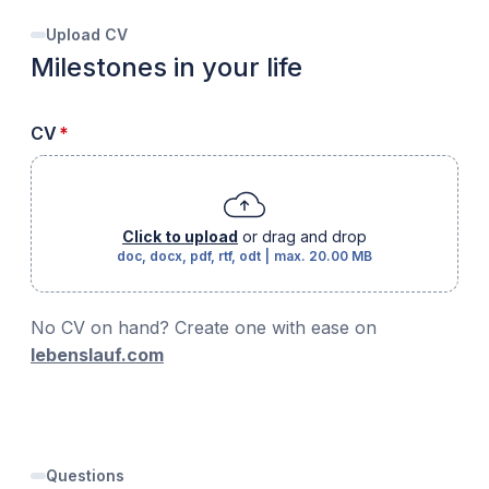
Upload CV
Milestones in your life
required
CV
*
Click to upload
or drag and drop
doc, docx, pdf, rtf, odt
|
max.
20.00 MB
No CV on hand? Create one with ease on
lebenslauf.com
Questions