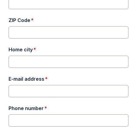
required
ZIP Code
*
required
Home city
*
required
E-mail address
*
required
Phone number
*