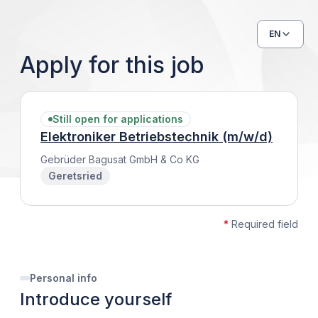
EN
Apply for this job
Still open for applications
Elektroniker Betriebstechnik (m/w/d)
Gebrüder Bagusat GmbH & Co KG
Geretsried
*
Required field
Personal info
Introduce yourself